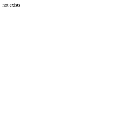
not exists