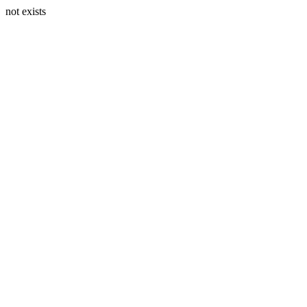
not exists